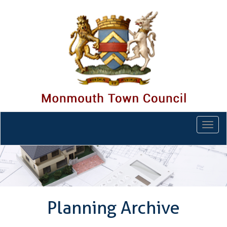
Togg
navi
Planning Archive