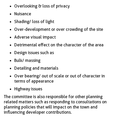
Overlooking & loss of privacy
Nuisance
Shading/ loss of light
Over-development or over crowding of the site
Adverse visual impact
Detrimental effect on the character of the area
Design issues such as
Bulk/ massing
Detailing and materials
Over bearing/ out of scale or out of character in
terms of appearance
Highway issues
The committee is also responsible for other planning
related matters such as responding to consultations on
planning policies that will impact on the town and
influencing developer contributions.