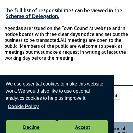
The full list of responsibilities can be viewed in the
Scheme of Delegation.
Agendas are issued on the Town Council’s website and in
notice boards with three clear days notice and set out the
business to be transacted. All meetings are open to the
public. Members of the public are welcome to speak at
meetings but must make a request in writing at least the
working day before the meeting.
Agendas and Minutes
We use essential cookies to make this website
work. We would also like to use optional
Please select a year to view:
analytics cookies to help us improve it.
Cookie Policy
Decline
Accept
Vision Websites - 6-7 - New - © Monmouth Town Council.