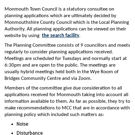
Monmouth Town Council is a statutory consultee on
planning applications which are ultimately decided by
Monmouthshire County Council which is the Local Planning
Authority. All planning applications can be viewed on their
website by using
the search facility
.
The Planning Committee consists of 9 councillors and meets
regularly to consider planning applications received.
Meetings are scheduled for Tuesdays and normally start at
6:30pm and are open to the public. The meetings are
usually hybrid meetings held both in the Wye Room of
Bridges Community Centre and via Zoom.
Members of the committee give due consideration to all
applications received for Monmouth taking into account all
information available to them. As far as possible, they try to
make recommendations to MCC that are in accordance with
planning policy which included such matters as:
Noise
Disturbance