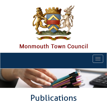
Togg
navi
Publications