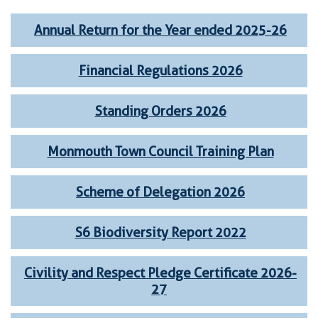
Annual Return for the Year ended 2025-26
Financial Regulations 2026
Standing Orders 2026
Monmouth Town Council Training Plan
Scheme of Delegation 2026
S6 Biodiversity Report 2022
Civility and Respect Pledge Certificate 2026-
27