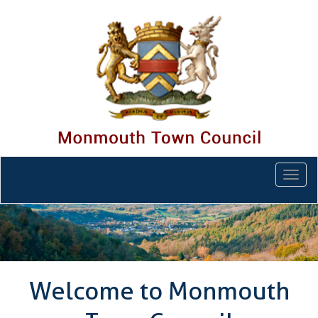
Togg
navi
Welcome to Monmouth