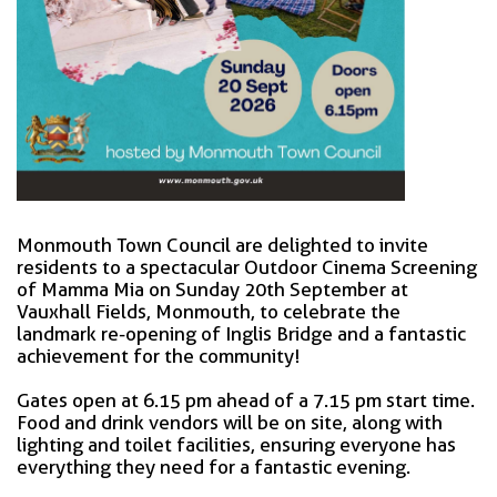
Monmouth Town Council are delighted to invite
residents to a spectacular Outdoor Cinema Screening
of Mamma Mia on Sunday 20th September at
Vauxhall Fields, Monmouth, to celebrate the
landmark re-opening of Inglis Bridge and a fantastic
achievement for the community!
Gates open at 6.15 pm ahead of a 7.15 pm start time.
Food and drink vendors will be on site, along with
lighting and toilet facilities, ensuring everyone has
everything they need for a fantastic evening.