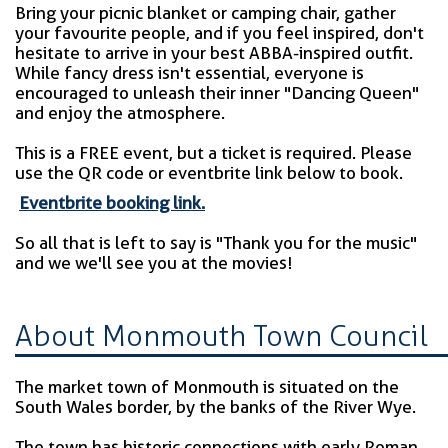
Bring your picnic blanket or camping chair, gather
your favourite people, and if you feel inspired, don't
hesitate to arrive in your best ABBA-inspired outfit.
While fancy dress isn't essential, everyone is
encouraged to unleash their inner "Dancing Queen"
and enjoy the atmosphere.
This is a FREE event, but a ticket is required. Please
use the QR code or eventbrite link below to book.
Eventbrite booking link.
So all that is left to say is "Thank you for the music"
and we we'll see you at the movies!
About Monmouth Town Council
The market town of Monmouth is situated on the
South Wales border, by the banks of the River Wye.
The town has historic connections with early Roman