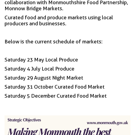
collaboration with Monmouthshire Food Partnership,
Monnow Bridge Markets.
Curated food and produce markets using local
producers and businesses.
Below is the current schedule of markets:
Saturday 23 May Local Produce
Saturday 4 July Local Produce
Saturday 29 August Night Market
Saturday 31 October Curated Food Market
Saturday 5 December Curated Food Market