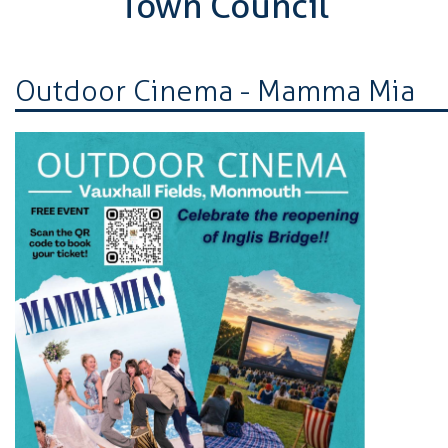
Town Council
Outdoor Cinema - Mamma Mia