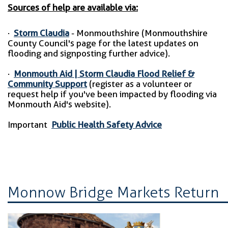
Sources of help are available via:
·
Storm Claudia
- Monmouthshire (Monmouthshire
County Council's page for the latest updates on
flooding and signposting further advice).
·
Monmouth Aid | Storm Claudia Flood Relief &
Community Support
(register as a volunteer or
request help if you've been impacted by flooding via
Monmouth Aid's website).
Important
Public Health Safety Advice
Monnow Bridge Markets Return