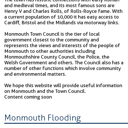
and medieval times, and its most famous sons are
Henry V and Charles Rolls, of Rolls-Royce fame. With
a current population of 10,000 it has easy access to
Cardiff, Bristol and the Midlands via motorway links.
Monmouth Town Council is the tier of local
government closest to the community and
represents the views and interests of the people of
Monmouth to other authorities including
Monmouthshire County Council, the Police, the
Welsh Government and others. The Council also has a
number of other functions which involve community
and environmental matters.
We hope this website will provide useful information
on Monmouth and the Town Council.
Content coming soon
Monmouth Flooding