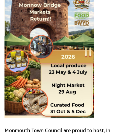
Monmouth Town Council are proud to host, in